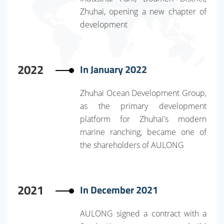
Zhuhai, opening a new chapter of
development
2022
In January 2022
Zhuhai Ocean Development Group,
as the primary development
platform for Zhuhai's modern
marine ranching, became one of
the shareholders of AULONG
2021
In December 2021
AULONG signed a contract with a