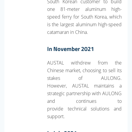
South Korean customer to build
one 81-meter aluminum high-
speed ferry for South Korea, which
is the largest aluminum high-speed
catamaran in China.
In November 2021
AUSTAL withdrew from the
Chinese market, choosing to sell its
stakes of AULONG.
However, AUSTAL maintains a
strategic partnership with AULONG
and continues to
provide technical solutions and
support.