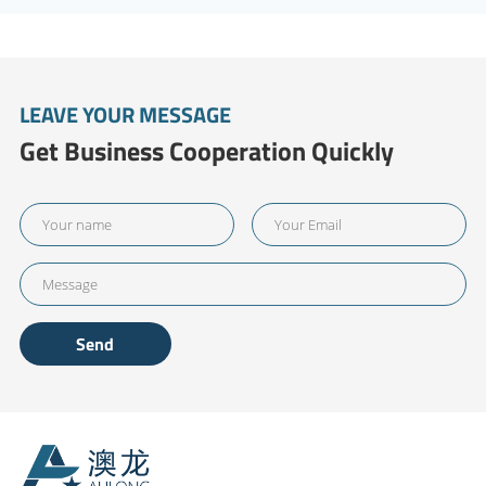
LEAVE YOUR MESSAGE
Get Business Cooperation Quickly