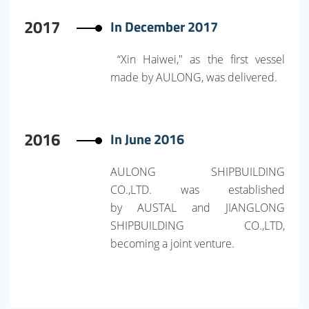
2017
In December 2017
“Xin Haiwei," as the first vessel
made by AULONG, was delivered.
2016
In June 2016
AULONG SHIPBUILDING
CO.,LTD. was established
by AUSTAL and JIANGLONG
SHIPBUILDING CO.,LTD,
becoming a joint venture.