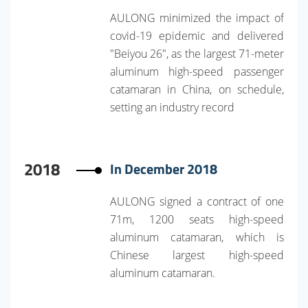
AULONG minimized the impact of
covid-19 epidemic and delivered
"Beiyou 26", as the largest 71-meter
aluminum high-speed passenger
catamaran in China, on schedule,
setting an industry record
2018
In December 2018
AULONG signed a contract of one
71m, 1200 seats high-speed
aluminum catamaran, which is
Chinese largest high-speed
aluminum catamaran.