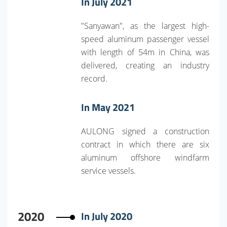
In July 2021
"Sanyawan", as the largest high-
speed aluminum passenger vessel
with length of 54m in China, was
delivered, creating an industry
record.
In May 2021
AULONG signed a construction
contract in which there are six
aluminum offshore windfarm
service vessels.
2020
In July 2020