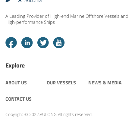
A Leading Provider of High-end Marine Offshore Vessels and
High-performance Ships
Explore
ABOUT US
OUR VESSELS
NEWS & MEDIA
CONTACT US
Copyright © 2022.AULONG All rights reserved.