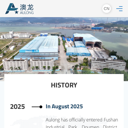
CN
HISTORY
2025
In August 2025
Aulong has officially entered Fushan
Industrial Park, Doumen District,